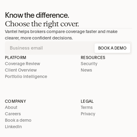
Know the difference.
Choose the right cover.
Vantel helps brokers compare coverage faster and make 
clearer, more confident decisions.
BOOK A DEMO
PLATFORM
RESOURCES
Coverage Review
Security
Client Overview
News
Portfolio Intelligence
COMPANY
LEGAL
About
Terms
Careers
Privacy
Book a demo
LinkedIn