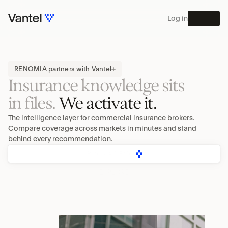
Log in
MENU
PLATFORM
RENOMIA partners with Vantel
Insurance knowledge sits
in files. 
We activate it.
The intelligence layer for commercial insurance brokers. 
Compare coverage across markets in minutes and stand 
behind every recommendation.
BOOK A DEMO
EXPLORE