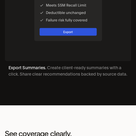
Export Summaries. 
Create client-ready summaries with a 
click. Share clear recommendations backed by source data.
See coverage clearly. 