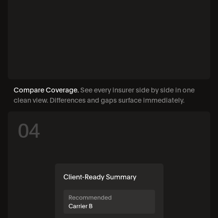
Compare Coverage. 
See every insurer side by side in one 
clean view. Differences and gaps surface immediately.
04