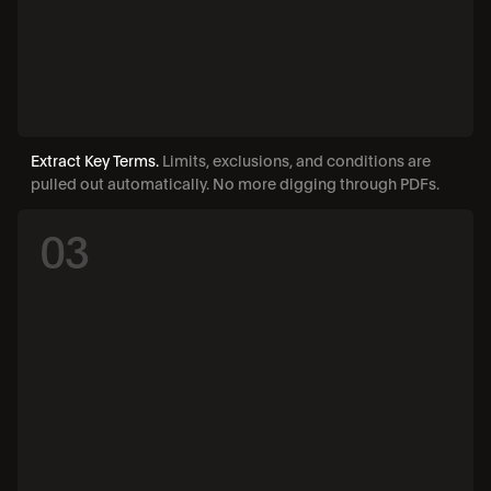
Extract Key Terms. 
Limits, exclusions, and conditions are 
pulled out automatically. No more digging through PDFs.
03