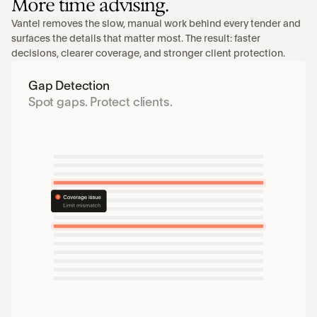
More time advising.
Vantel removes the slow, manual work behind every tender and 
surfaces the details that matter most. The result: faster 
decisions, clearer coverage, and stronger client protection.
Gap Detection
Spot gaps. Protect clients.