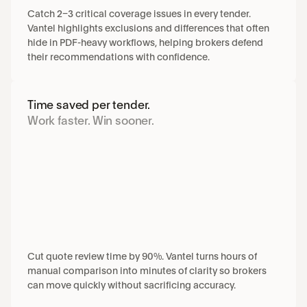
Catch 2–3 critical coverage issues in every tender. 
Vantel highlights exclusions and differences that often 
hide in PDF-heavy workflows, helping brokers defend 
their recommendations with confidence.
Time saved per tender.
Work faster. Win sooner.
Cut quote review time by 90%. Vantel turns hours of 
manual comparison into minutes of clarity so brokers 
can move quickly without sacrificing accuracy.