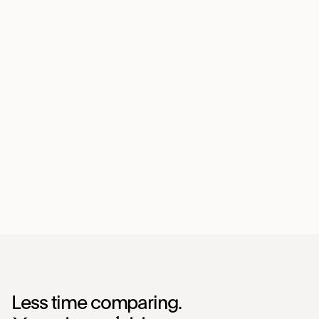
Less time comparing.