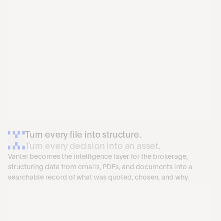
Turn every file into structure. 
Turn every decision into an asset.
Vantel becomes the intelligence layer for the brokerage, 
structuring data from emails, PDFs, and documents into a 
searchable record of what was quoted, chosen, and why.