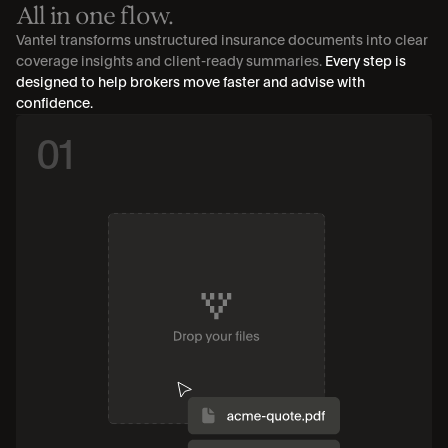
All in one flow.
Vantel transforms unstructured insurance documents into clear 
coverage insights and client-ready summaries. 
Every step is 
designed to help brokers move faster and advise with 
confidence.
01