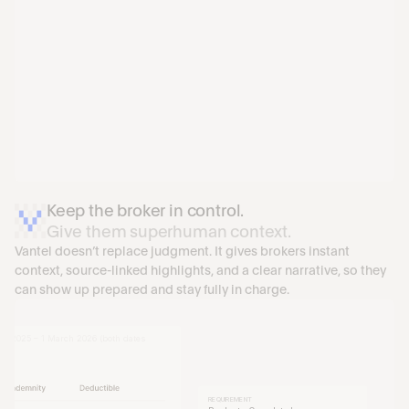
Keep the broker in control.
Give them superhuman context.
Vantel doesn’t replace judgment. It gives brokers instant 
context, source-linked highlights, and a clear narrative, so they 
AL GENERAL LIABILITY INSURANCE
can show up prepared and stay fully in charge.
rvices LLC
 Suite 1200, New York, NY 10022
leaning services for commercial and 
ch 2025 – 1 March 2026 (both dates 
REQUIREMENT