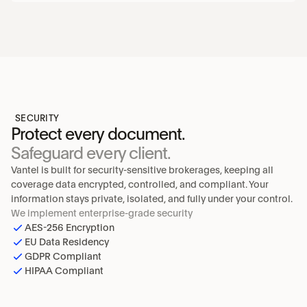
SECURITY
Protect every document.
Safeguard every client.
Vantel is built for security-sensitive brokerages, keeping all 
coverage data encrypted, controlled, and compliant. Your 
information stays private, isolated, and fully under your control.
We implement enterprise-grade security
AES-256 Encryption
EU Data Residency
GDPR Compliant
HIPAA Compliant