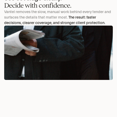
Decide with confidence.
Vantel removes the slow, manual work behind every tender and 
surfaces the details that matter most. 
The result: faster 
decisions, clearer coverage, and stronger client protection.