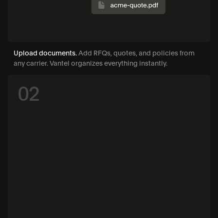
Upload documents. 
Add RFQs, quotes, and policies from 
any carrier. Vantel organizes everything instantly.
02