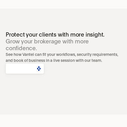
Protect your clients with more insight.
Grow your brokerage with more 
confidence.
See how Vantel can fit your workflows, security requirements, 
and book of business in a live session with our team.
BOOK A DEMO