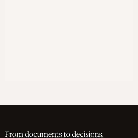
From documents to decisions.