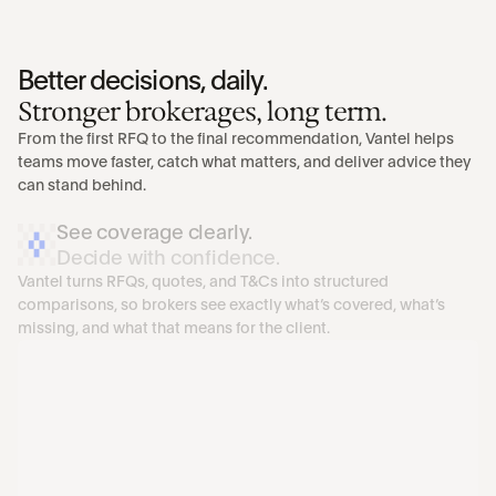
Better decisions, daily.
Stronger brokerages, long term.
From the first RFQ to the final recommendation, Vantel helps 
teams move faster, catch what matters, and deliver advice they 
can stand behind.
See coverage clearly. 
Decide with confidence.
Vantel turns RFQs, quotes, and T&Cs into structured 
comparisons, so brokers see exactly what’s covered, what’s 
missing, and what that means for the client.