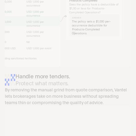
Products-Completed
Does the policy have a deductible of 
$1,00 or less for Products-
Completed Operations?
ANSWER
The policy sets a $1,000 per-
occurrence deductible for 
Products-Completed 
1
Operations
Handle more tenders.
Protect what matters.
By removing the manual grind from quote comparison, Vantel 
lets brokerages take on more business without spreading 
teams thin or compromising the quality of advice.